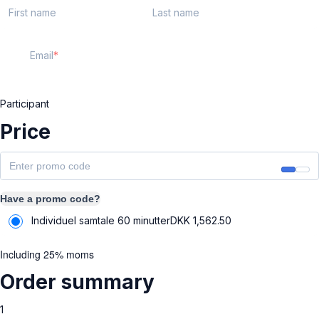
First name
Last name
Email
Participant
Price
Have a promo code?
Individuel samtale 60 minutter
DKK
1,562.50
Including 25% moms
Order summary
1