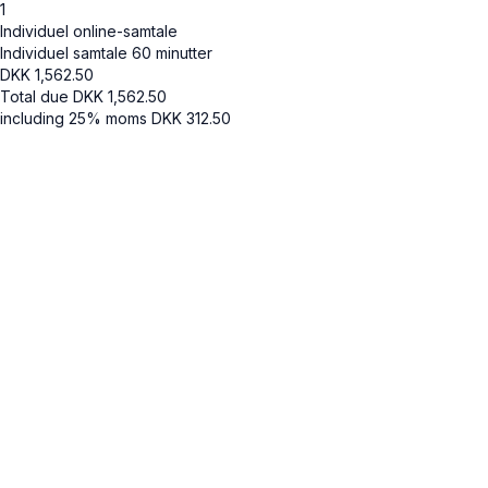
1
Individuel online-samtale
Individuel samtale 60 minutter
DKK
1,562.50
Total due
DKK
1,562.50
including 25% moms
DKK
312.50
Cancel
Submit
Cancel
OK