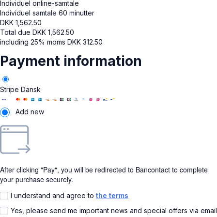
Individuel online-samtale
Individuel samtale 60 minutter
DKK
1,562.50
Total due
DKK
1,562.50
including 25% moms
DKK
312.50
Payment information
Stripe Dansk
Add new
After clicking "Pay", you will be redirected to Bancontact to complete
your purchase securely.
I understand and agree to
the terms
Yes, please send me important news and special offers via email