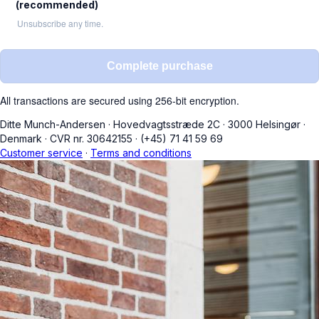
(recommended)
Unsubscribe any time.
Complete purchase
All transactions are secured using 256-bit encryption.
Ditte Munch-Andersen
·
Hovedvagtsstræde 2C
·
3000 Helsingør
·
Denmark
·
CVR nr. 30642155
·
(+45) 71 41 59 69
Customer service
·
Terms and conditions