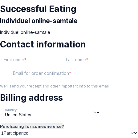
Successful Eating
Individuel online-samtale
Individuel online-samtale
Contact information
First name
Last name
Email for order confirmation
We'll send your receipt and other important info to this email.
Billing address
Country
Purchasing for someone else?
Participants: