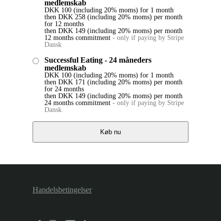
medlemskab
DKK
100
(including 20% moms)
for 1 month
then
DKK
258
(including 20% moms)
per month
for 12 months
then
DKK
149
(including 20% moms)
per month
12 months commitment
-
only if paying by Stripe
Dansk
Successful Eating - 24 måneders
medlemskab
DKK
100
(including 20% moms)
for 1 month
then
DKK
171
(including 20% moms)
per month
for 24 months
then
DKK
149
(including 20% moms)
per month
24 months commitment
-
only if paying by Stripe
Dansk
Køb nu
Handelsbetingelser