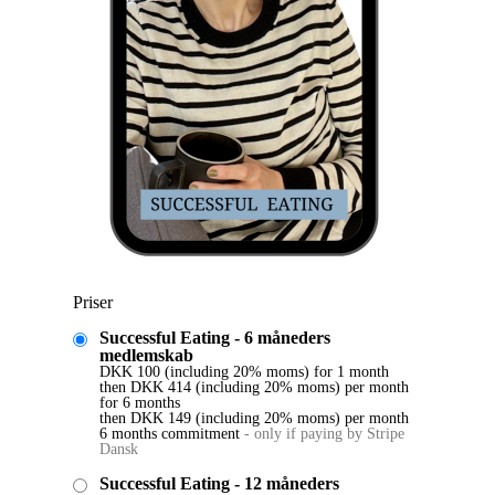
Priser
Successful Eating - 6 måneders
medlemskab
DKK
100
(including 20% moms)
for 1 month
then
DKK
414
(including 20% moms)
per month
for 6 months
then
DKK
149
(including 20% moms)
per month
6 months commitment
-
only if paying by Stripe
Dansk
Successful Eating - 12 måneders