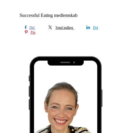
Successful Eating medlemskab
Del
Send indlæg
Del
Pin