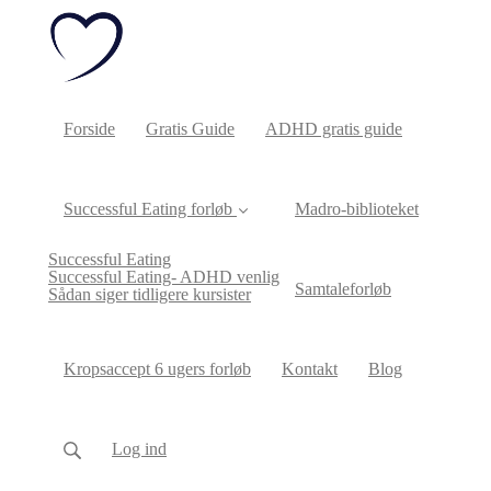
Forside
Gratis Guide
ADHD gratis guide
Successful Eating forløb
Madro-biblioteket
Successful Eating
Successful Eating- ADHD venlig
Samtaleforløb
Sådan siger tidligere kursister
Kropsaccept 6 ugers forløb
Kontakt
Blog
Log ind