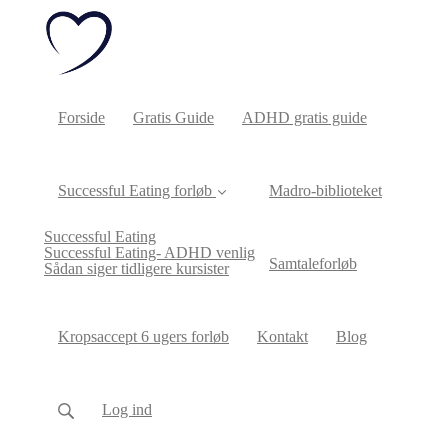
Forside
Gratis Guide
ADHD gratis guide
Successful Eating forløb
Madro-biblioteket
Successful Eating
Successful Eating- ADHD venlig
Samtaleforløb
Sådan siger tidligere kursister
Kropsaccept 6 ugers forløb
Kontakt
Blog
Log ind