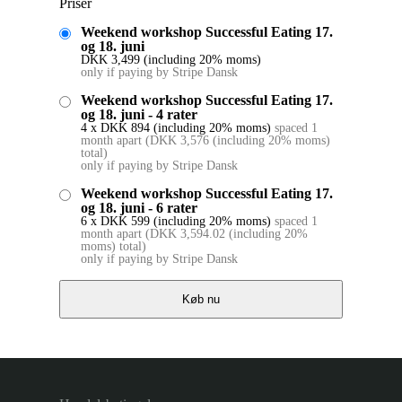
Priser
Weekend workshop Successful Eating 17.
og 18. juni
DKK
3,499
(including 20% moms)
only if paying by Stripe Dansk
Weekend workshop Successful Eating 17.
og 18. juni - 4 rater
4 x
DKK
894
(including 20% moms)
spaced 1
month apart
(
DKK
3,576
(including 20% moms)
total)
only if paying by Stripe Dansk
Weekend workshop Successful Eating 17.
og 18. juni - 6 rater
6 x
DKK
599
(including 20% moms)
spaced 1
month apart
(
DKK
3,594.02
(including 20%
moms)
total)
only if paying by Stripe Dansk
Køb nu