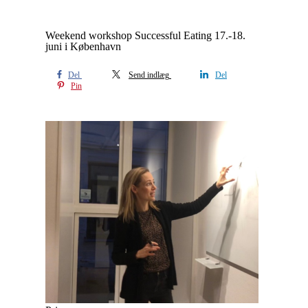
Weekend workshop Successful Eating 17.-18.
juni i København
Del
Send indlæg
Del
Pin